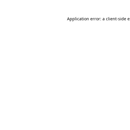
Application error: a client-side