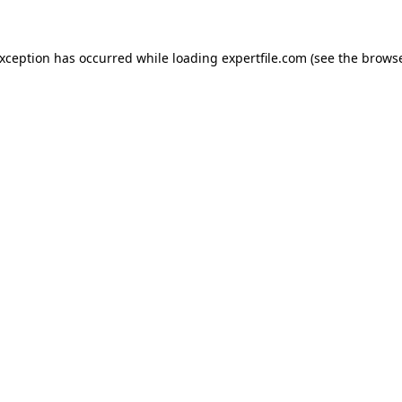
 exception has occurred
while loading
expertfile.com
(see the brows