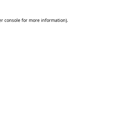
er console for more information)
.