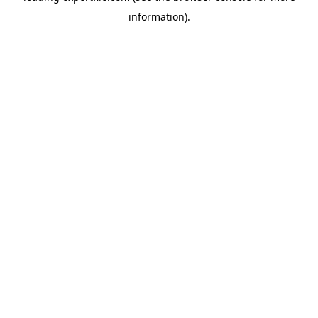
information)
.