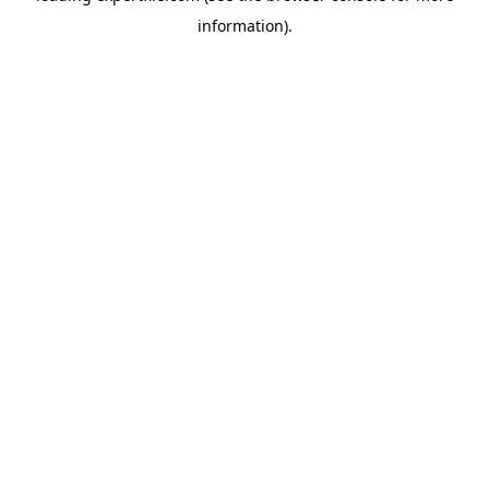
information)
.