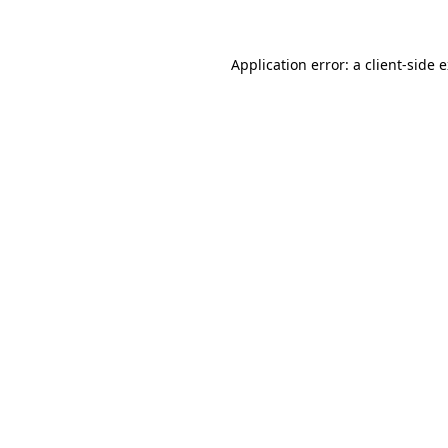
Application error: a client-side