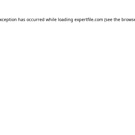
 exception has occurred
while loading
expertfile.com
(see the brows