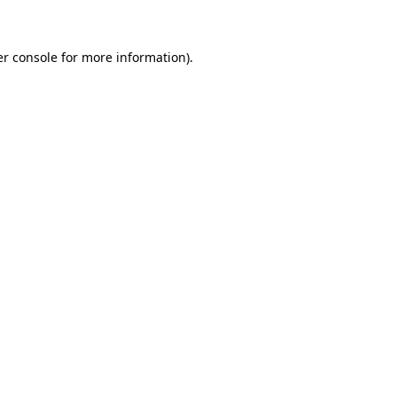
er console for more information)
.