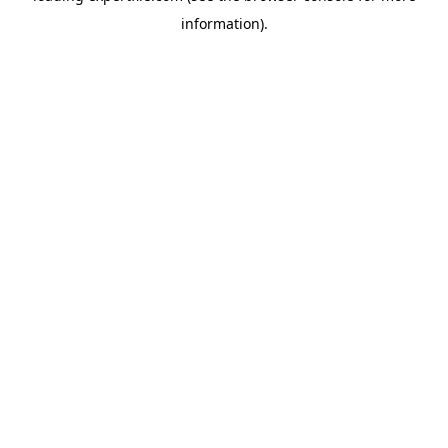
information)
.