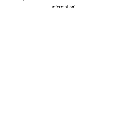
information)
.