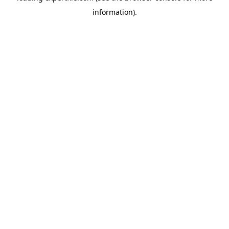
information)
.