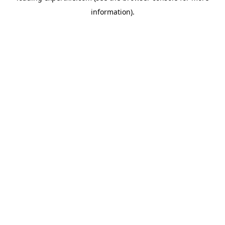
information)
.