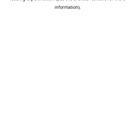
information)
.