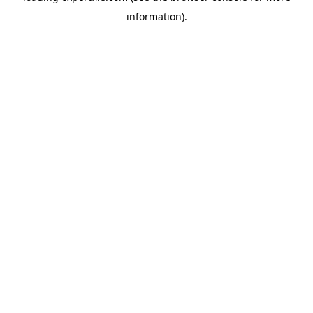
information)
.