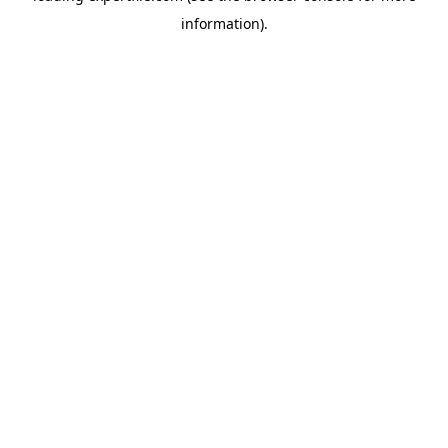
information)
.