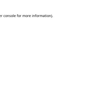
er console for more information)
.