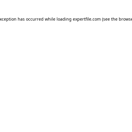
 exception has occurred
while loading
expertfile.com
(see the brows