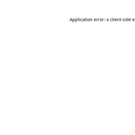
Application error: a client-side