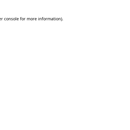
er console for more information)
.