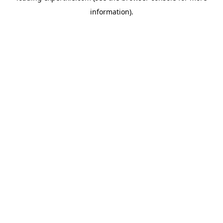
information)
.