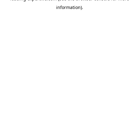
information)
.