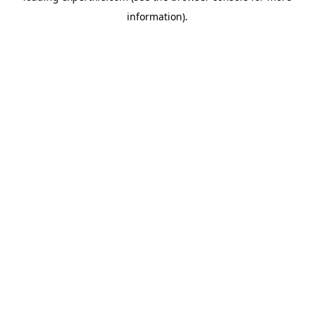
information)
.