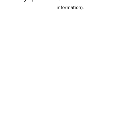
information)
.