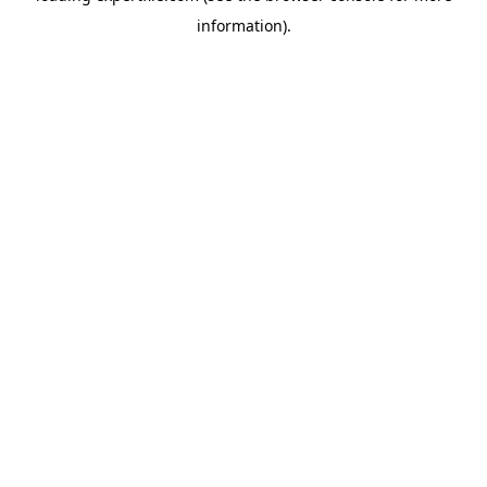
information)
.