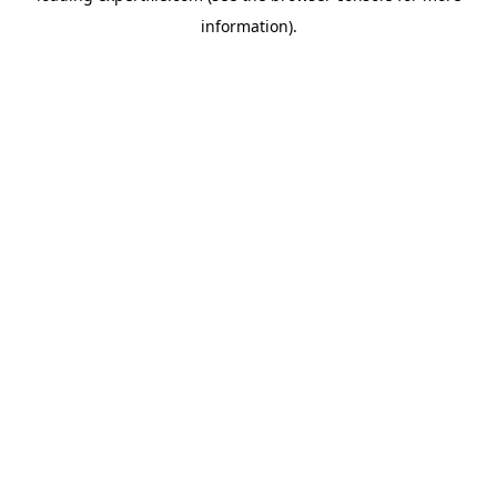
information)
.