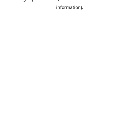
information)
.