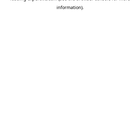
information)
.