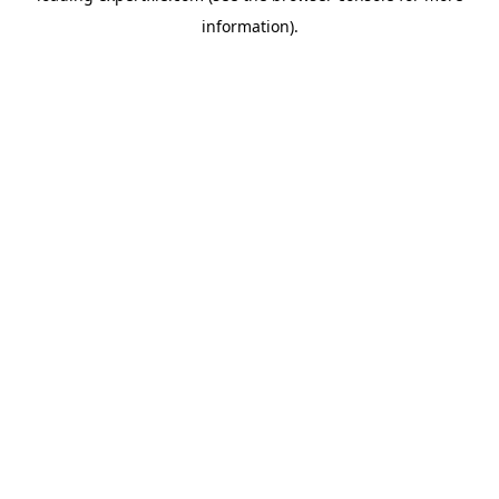
information)
.