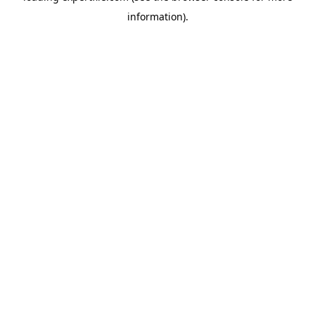
information)
.