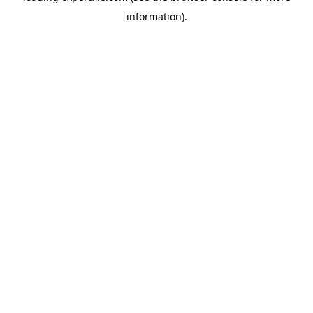
information)
.