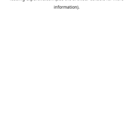
information)
.