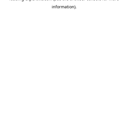
information)
.