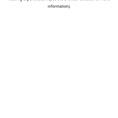
information)
.