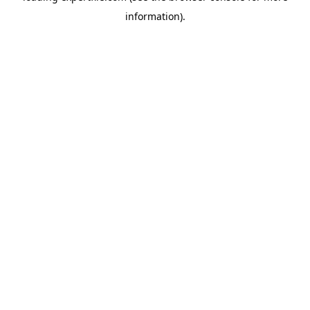
information)
.