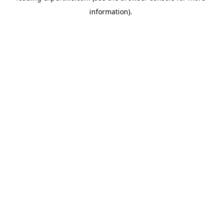
information)
.