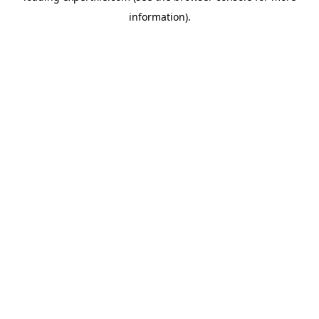
information)
.