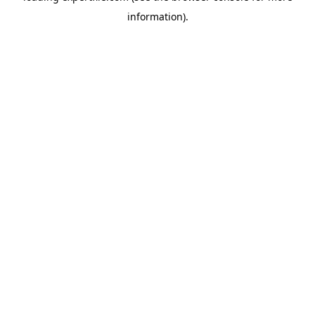
information)
.