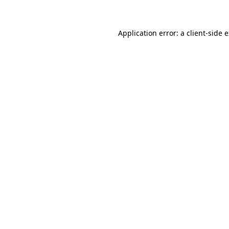
Application error: a client-side