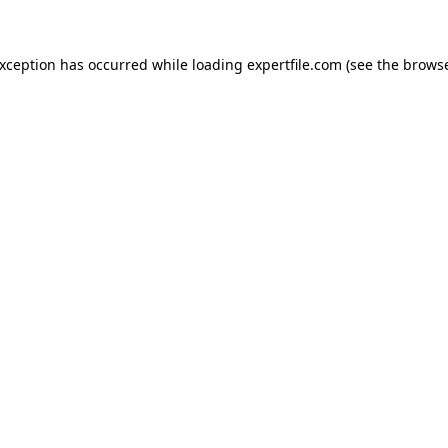
 exception has occurred
while loading
expertfile.com
(see the brows