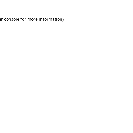
er console for more information)
.