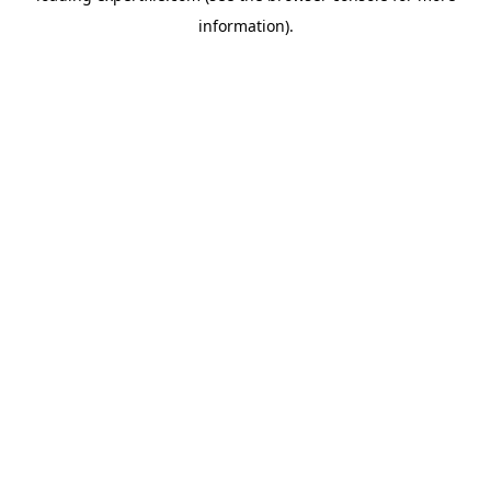
information)
.