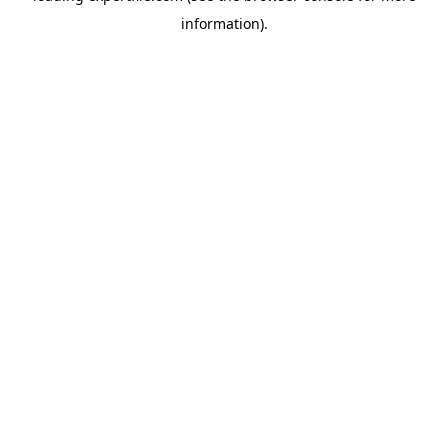
information)
.