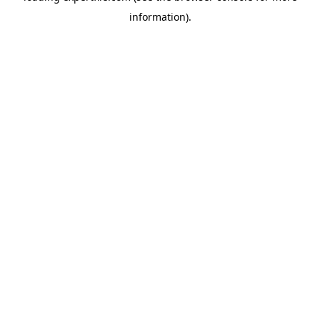
information)
.