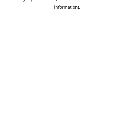
information)
.