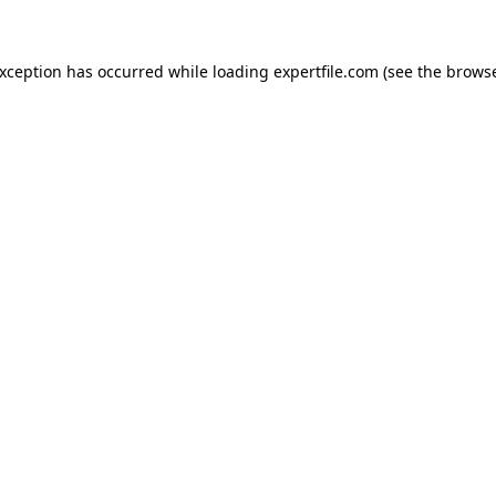
 exception has occurred
while loading
expertfile.com
(see the brows