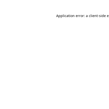
Application error: a client-side