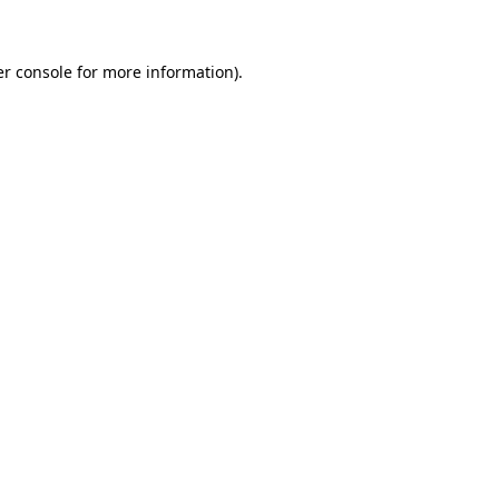
er console for more information)
.