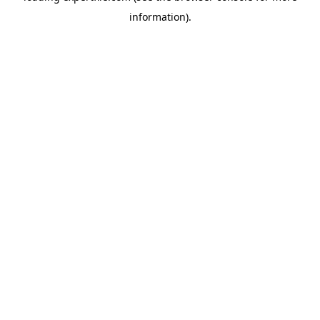
information)
.