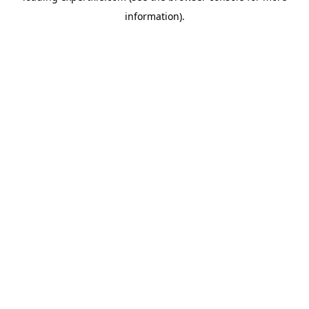
information)
.