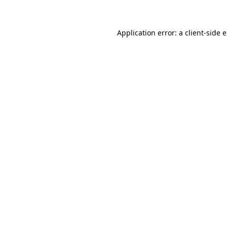
Application error: a client-side