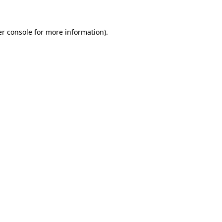
er console for more information)
.