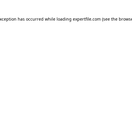
 exception has occurred
while loading
expertfile.com
(see the brows