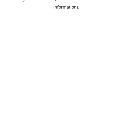
information)
.