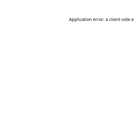
Application error: a client-side