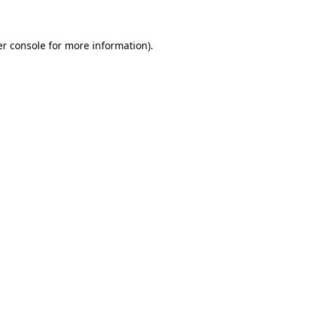
er console for more information)
.