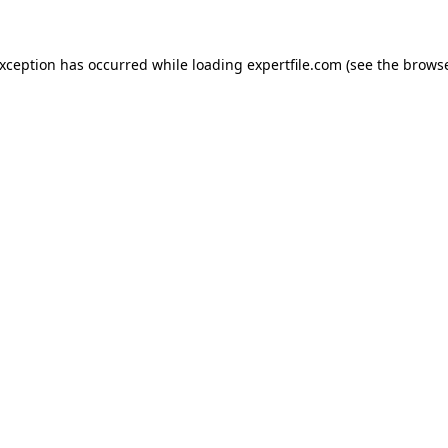
 exception has occurred
while loading
expertfile.com
(see the brows