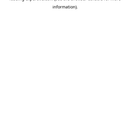
information)
.