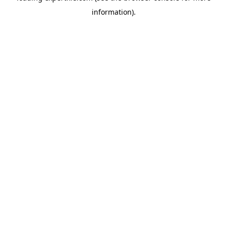
information)
.