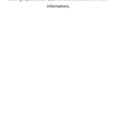
information)
.