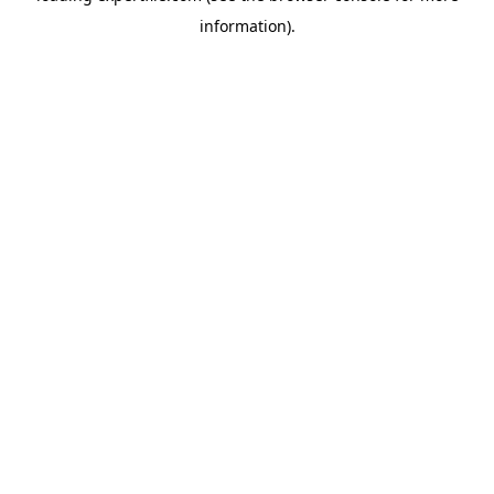
information)
.