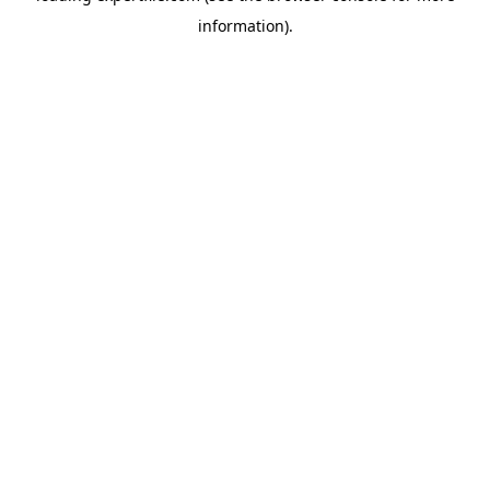
information)
.