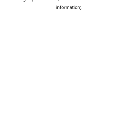
information)
.