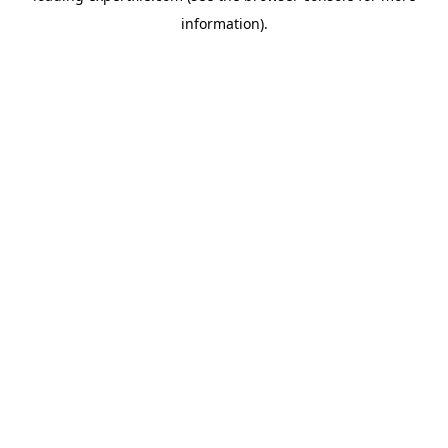
information)
.