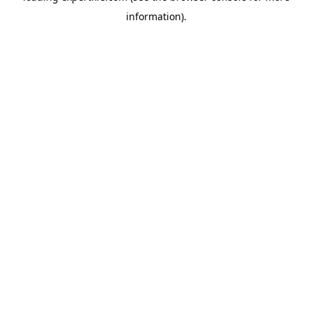
information)
.